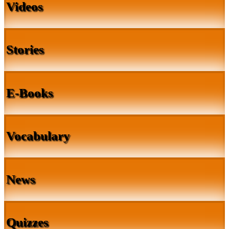
Videos
Stories
E-Books
Vocabulary
News
Quizzes