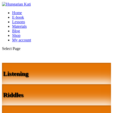
Home
E-book
Lessons
Materials
Blog
Shop
My account
Select Page
Listening
Riddles